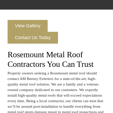
View Gallery
Contact Us Today
Rosemount Metal Roof
Contractors You Can Trust
Property owners seeking a Rosemount metal roof should
contact AM Burney Exteriors for a state-of-the-art, high-
quality metal roof solution. We are a family and a veteran-
owned company dedicated to our customers. We expertly
install high-quality metal roofs that will exceed expectations
every time. Being a local contractor, our clients can trust that
we’ll be around post-installation to handle everything from
metal roof storm damage repair to metal roof inspections and