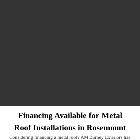
Financing Available for Metal
Roof Installations in Rosemount
Considering financing a metal roof? AM Burney Exteriors has