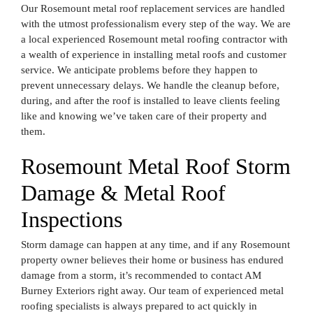
Our Rosemount metal roof replacement services are handled
with the utmost professionalism every step of the way. We are
a local experienced Rosemount metal roofing contractor with
a wealth of experience in installing metal roofs and customer
service. We anticipate problems before they happen to
prevent unnecessary delays. We handle the cleanup before,
during, and after the roof is installed to leave clients feeling
like and knowing we’ve taken care of their property and
them.
Rosemount Metal Roof Storm
Damage & Metal Roof
Inspections
Storm damage can happen at any time, and if any Rosemount
property owner believes their home or business has endured
damage from a storm, it’s recommended to contact AM
Burney Exteriors right away. Our team of experienced metal
roofing specialists is always prepared to act quickly in