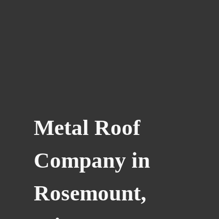
Metal Roof
Company in
Rosemount,