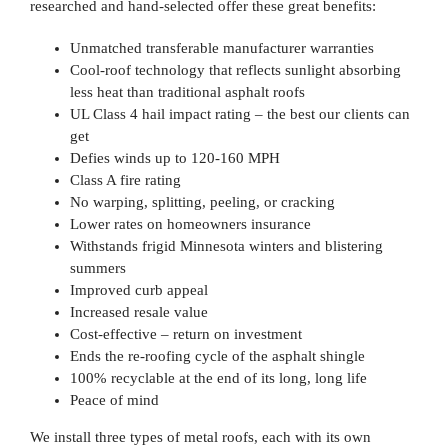
researched and hand-selected offer these great benefits:
Unmatched transferable manufacturer warranties
Cool-roof technology that reflects sunlight absorbing
less heat than traditional asphalt roofs
UL Class 4 hail impact rating – the best our clients can
get
Defies winds up to 120-160 MPH
Class A fire rating
No warping, splitting, peeling, or cracking
Lower rates on homeowners insurance
Withstands frigid Minnesota winters and blistering
summers
Improved curb appeal
Increased resale value
Cost-effective – return on investment
Ends the re-roofing cycle of the asphalt shingle
100% recyclable at the end of its long, long life
Peace of mind
We install three types of metal roofs, each with its own