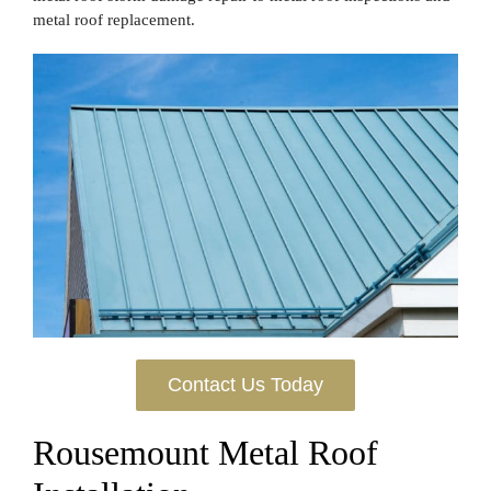
metal roof replacement.
Contact Us Today
Rousemount Metal Roof