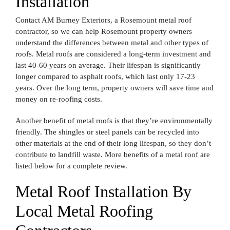
Installation
Contact AM Burney Exteriors, a Rosemount metal roof
contractor, so we can help Rosemount property owners
understand the differences between metal and other types of
roofs. Metal roofs are considered a long-term investment and
last 40-60 years on average. Their lifespan is significantly
longer compared to asphalt roofs, which last only 17-23
years. Over the long term, property owners will save time and
money on re-roofing costs.
Another benefit of metal roofs is that they’re environmentally
friendly. The shingles or steel panels can be recycled into
other materials at the end of their long lifespan, so they don’t
contribute to landfill waste.
More benefits of a metal roof are
listed below for a complete review.
Metal Roof Installation By
Local Metal Roofing