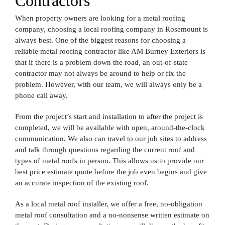
Contractors
When property owners are looking for a metal roofing
company, choosing a local roofing company in Rosemount is
always best. One of the biggest reasons for choosing a
reliable metal roofing contractor like AM Burney Exteriors is
that if there is a problem down the road, an out-of-state
contractor may not always be around to help or fix the
problem. However, with our team, we will always only be a
phone call away.
From the project’s start and installation to after the project is
completed, we will be available with open, around-the-clock
communication. We also can travel to our job sites to address
and talk through questions regarding the current roof and
types of metal roofs in person. This allows us to provide our
best price estimate quote before the job even begins and give
an accurate inspection of the existing roof.
As a local metal roof installer, we offer a free, no-obligation
metal roof consultation and a no-nonsense written estimate on