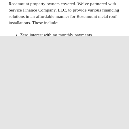
Rosemount property owners covered. We’ve partnered with
Service Finance Company, LLC, to provide various financing
solutions in an affordable manner for Rosemount metal roof
installations. These include:
Zero interest with no monthly payments
Monthly payments with deferred interest
Monthly payments with no interest
Reduced interest short and long-term loans
With a five-minute approval process, it’s easier than ever to
secure financing for a new roof. Call us today to learn more
about our financing options today.
Explore Our Financing Options