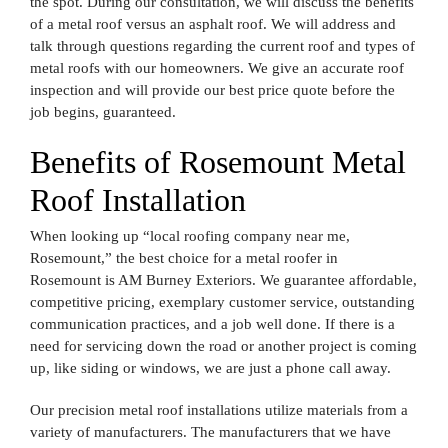
the spot. During our consultation, we will discuss the benefits
of a metal roof versus an asphalt roof. We will address and
talk through questions regarding the current roof and types of
metal roofs with our homeowners. We give an accurate roof
inspection and will provide our best price quote before the
job begins, guaranteed.
Benefits of Rosemount Metal
Roof Installation
When looking up “local roofing company near me,
Rosemount,” the best choice for a metal roofer in
Rosemount is AM Burney Exteriors. We guarantee affordable,
competitive pricing, exemplary customer service, outstanding
communication practices, and a job well done. If there is a
need for servicing down the road or another project is coming
up, like siding or windows, we are just a phone call away.
Our precision metal roof installations utilize materials from a
variety of manufacturers. The manufacturers that we have