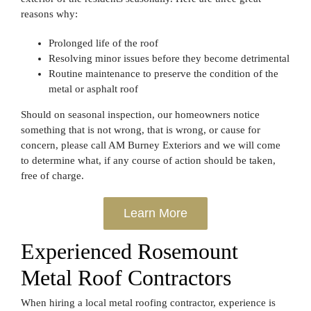
reasons why:
Prolonged life of the roof
Resolving minor issues before they become detrimental
Routine maintenance to preserve the condition of the
metal or asphalt roof
Should on seasonal inspection, our homeowners notice
something that is not wrong, that is wrong, or cause for
concern, please call AM Burney Exteriors and we will come
to determine what, if any course of action should be taken,
free of charge.
Learn More
Experienced Rosemount
Metal Roof Contractors
When hiring a local metal roofing contractor, experience is