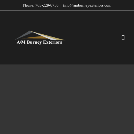
Skip
Phone:
763-229-6756
|
info@amburneyexteriors.com
to
content