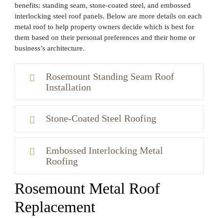
benefits: standing seam, stone-coated steel, and embossed
interlocking steel roof panels. Below are more details on each
metal roof to help property owners decide which is best for
them based on their personal preferences and their home or
business’s architecture.
Rosemount Standing Seam Roof
Installation
Stone-Coated Steel Roofing
Embossed Interlocking Metal
Roofing
Rosemount Metal Roof
Replacement