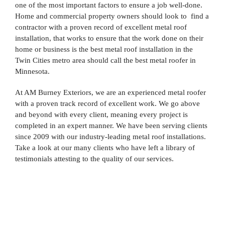
one of the most important factors to ensure a job well-done.
Home and commercial property owners should look to find a
contractor with a proven record of excellent metal roof
installation, that works to ensure that the work done on their
home or business is the best metal roof installation in the
Twin Cities metro area should call the best metal roofer in
Minnesota.
At AM Burney Exteriors, we are an experienced metal roofer
with a proven track record of excellent work. We go above
and beyond with every client, meaning every project is
completed in an expert manner. We have been serving clients
since 2009 with our industry-leading metal roof installations.
Take a look at our many clients who have left a library of
testimonials attesting to the quality of our services.