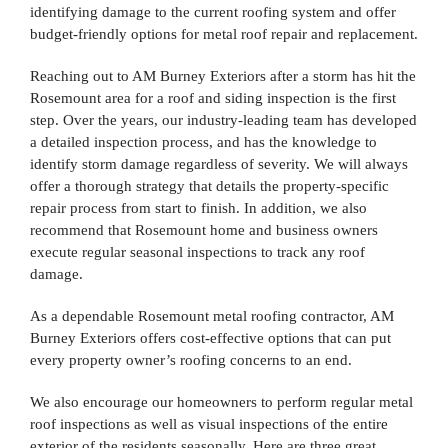
identifying damage to the current roofing system and offer
budget-friendly options for metal roof repair and replacement.
Reaching out to AM Burney Exteriors after a storm has hit the
Rosemount area for a roof and siding inspection is the first
step. Over the years, our industry-leading team has developed
a detailed inspection process, and has the knowledge to
identify storm damage regardless of severity. We will always
offer a thorough strategy that details the property-specific
repair process from start to finish. In addition, we also
recommend that Rosemount home and business owners
execute regular seasonal inspections to track any roof
damage.
As a dependable Rosemount metal roofing contractor, AM
Burney Exteriors offers cost-effective options that can put
every property owner’s roofing concerns to an end.
We also encourage our homeowners to perform regular metal
roof inspections as well as visual inspections of the entire
exterior of the residents seasonally. Here are three great