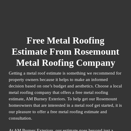
Free Metal Roofing
Estimate From Rosemount
Metal Roofing Company
Getting a metal roof estimate is something we recommend for
property owners because it helps to make an informed
decision based on one’s budget and aesthetics. Choose a local
metal roofing company that offers a free metal roofing
estimate, AM Burney Exteriors. To help get our Rosemount
homeowners that are interested in a metal roof get started, it is
our pleasure to offer a free metal roofing estimate and
consultation.
At AM Burney Exteriors, our estimate goes beyond just a