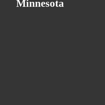
Minnesota