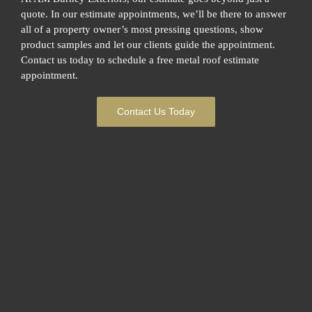
quote. In our estimate appointments, we’ll be there to answer
all of a property owner’s most pressing questions, show
product samples and let our clients guide the appointment.
Contact us today to schedule a free metal roof estimate
appointment.
Contact Us Today