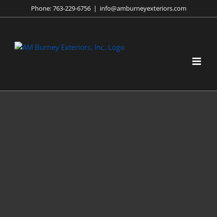
Skip
Phone:
763-229-6756
|
info@amburneyexteriors.com
to
content