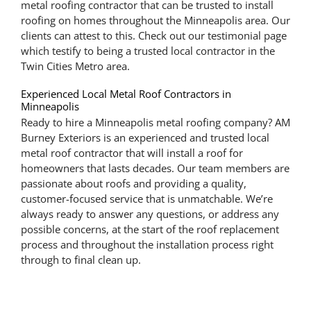
metal roofing contractor that can be trusted to install
roofing on homes throughout the Minneapolis area. Our
clients can attest to this. Check out our testimonial page
which testify to being a trusted local contractor in the
Twin Cities Metro area.
Experienced Local Metal Roof Contractors in
Minneapolis
Ready to hire a Minneapolis metal roofing company? AM
Burney Exteriors is an experienced and trusted local
metal roof contractor that will install a roof for
homeowners that lasts decades. Our team members are
passionate about roofs and providing a quality,
customer-focused service that is unmatchable. We’re
always ready to answer any questions, or address any
possible concerns, at the start of the roof replacement
process and throughout the installation process right
through to final clean up.