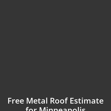
Free Metal Roof Estimate
for Minneapolis