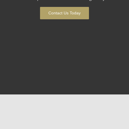
Contact Us Today