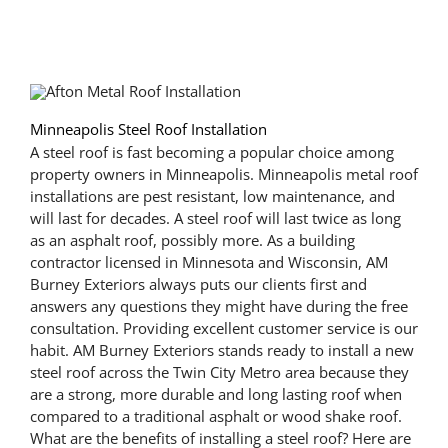
Minneapolis Steel Roof Installation
A steel roof is fast becoming a popular choice among
property owners in Minneapolis. Minneapolis metal roof
installations are pest resistant, low maintenance, and
will last for decades. A steel roof will last twice as long
as an asphalt roof, possibly more. As a building
contractor licensed in Minnesota and Wisconsin, AM
Burney Exteriors always puts our clients first and
answers any questions they might have during the free
consultation. Providing excellent customer service is our
habit. AM Burney Exteriors stands ready to install a new
steel roof across the Twin City Metro area because they
are a strong, more durable and long lasting roof when
compared to a traditional asphalt or wood shake roof.
What are the benefits of installing a steel roof? Here are