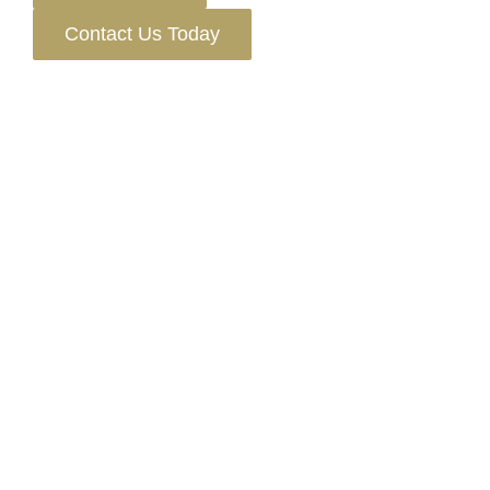
Contact Us Today