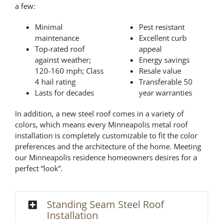
a few:
Minimal
Pest resistant
maintenance
Excellent curb
Top-rated roof
appeal
against weather;
Energy savings
120-160 mph; Class
Resale value
4 hail rating
Transferable 50
Lasts for decades
year warranties
In addition, a new steel roof comes in a variety of
colors, which means every Minneapolis metal roof
installation is completely customizable to fit the color
preferences and the architecture of the home. Meeting
our Minneapolis residence homeowners desires for a
perfect “look”.
Standing Seam Steel Roof
Installation