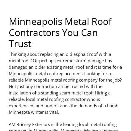
Minneapolis Metal Roof
Contractors You Can
Trust
Thinking about replacing an old asphalt roof with a
metal roof? Or perhaps extreme storm damage has
damaged an older existing metal roof and it is time for a
Minneapolis metal roof replacement. Looking for a
reliable Minneapolis metal roofing company for the job?
Not just any contractor can be trusted with the
installation of a standing seam metal roof. Hiring a
reliable, local metal roofing contractor who is
experienced, and understands the demands of a harsh
Minnesota winter is vital.
AM Burney Exteriors is the leading local metal roofing
company in Minneapolis, Minnesota. We are a veteran