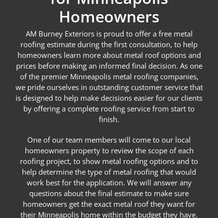
Homeowners
AM Burney Exteriors is proud to offer a free metal
roofing estimate during the first consultation, to help
homeowners learn more about metal roof options and
prices before making an informed final decision. As one
of the premier Minneapolis metal roofing companies,
we pride ourselves in outstanding customer service that
is designed to help make decisions easier for our clients
by offering a complete roofing service from start to
finish.
One of our team members will come to our local
homeowners property to review the scope of each
roofing project, to show metal roofing options and to
help determine the type of metal roofing that would
work best for the application. We will answer any
questions about the final estimate to make sure
homeowners get the exact metal roof they want for
their Minneapolis home within the budget they have.