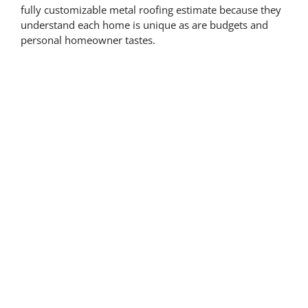
fully customizable metal roofing estimate because they
understand each home is unique as are budgets and
personal homeowner tastes.