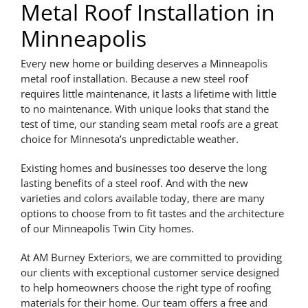
Metal Roof Installation in
Minneapolis
Every new home or building deserves a Minneapolis
metal roof installation. Because a new steel roof
requires little maintenance, it lasts a lifetime with little
to no maintenance. With unique looks that stand the
test of time, our standing seam metal roofs are a great
choice for Minnesota’s unpredictable weather.
Existing homes and businesses too deserve the long
lasting benefits of a steel roof. And with the new
varieties and colors available today, there are many
options to choose from to fit tastes and the architecture
of our Minneapolis Twin City homes.
At AM Burney Exteriors, we are committed to providing
our clients with exceptional customer service designed
to help homeowners choose the right type of roofing
materials for their home. Our team offers a free and