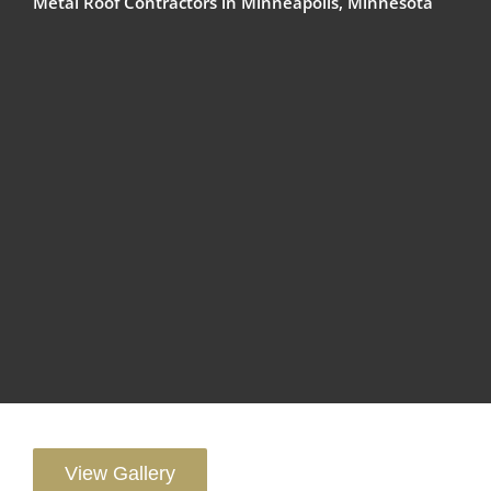
Metal Roof Contractors in Minneapolis, Minnesota
View Gallery