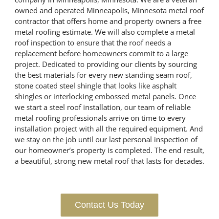
owned and operated Minneapolis, Minnesota metal roof
contractor that offers home and property owners a free
metal roofing estimate. We will also complete a metal
roof inspection to ensure that the roof needs a
replacement before homeowners commit to a large
project. Dedicated to providing our clients by sourcing
the best materials for every new standing seam roof,
stone coated steel shingle that looks like asphalt
shingles or interlocking embossed metal panels. Once
we start a steel roof installation, our team of reliable
metal roofing professionals arrive on time to every
installation project with all the required equipment. And
we stay on the job until our last personal inspection of
our homeowner’s property is completed. The end result,
a beautiful, strong new metal roof that lasts for decades.
Contact Us Today