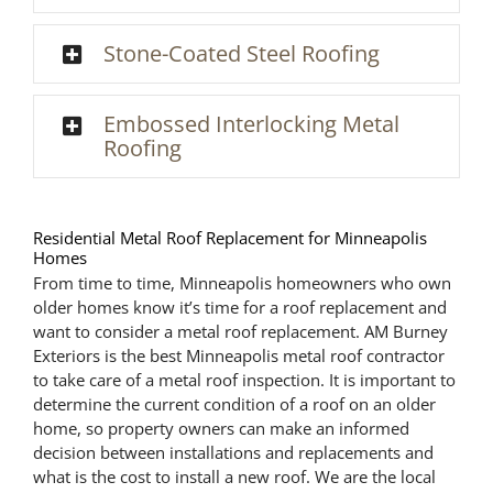
Stone-Coated Steel Roofing
Embossed Interlocking Metal
Roofing
Residential Metal Roof Replacement for Minneapolis
Homes
From time to time, Minneapolis homeowners who own
older homes know it’s time for a roof replacement and
want to consider a metal roof replacement. AM Burney
Exteriors is the best Minneapolis metal roof contractor
to take care of a metal roof inspection. It is important to
determine the current condition of a roof on an older
home, so property owners can make an informed
decision between installations and replacements and
what is the cost to install a new roof. We are the local