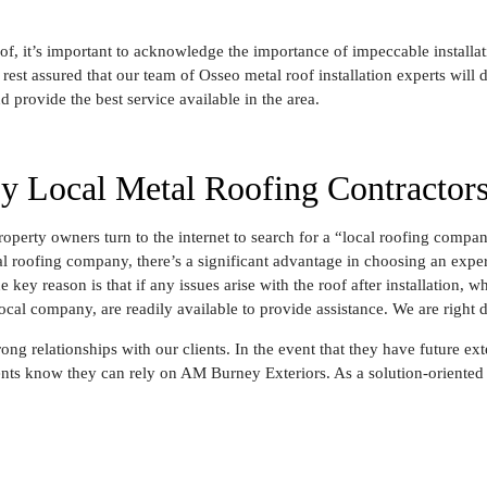
oof, it’s important to acknowledge the importance of impeccable installa
st assured that our team of Osseo metal roof installation experts will de
 provide the best service available in the area.
By Local Metal Roofing Contractor
operty owners turn to the internet to search for a “local roofing company
 roofing company, there’s a significant advantage in choosing an expe
ey reason is that if any issues arise with the roof after installation, wh
local company, are readily available to provide assistance. We are right
ng relationships with our clients. In the event that they have future ex
ents know they can rely on AM Burney Exteriors. As a solution-oriented 