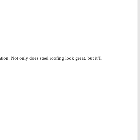
tion. Not only does steel roofing look great, but it’ll