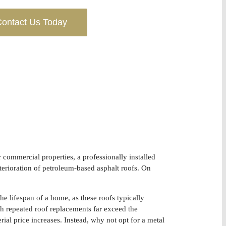
ontact Us Today
or commercial properties, a professionally installed
terioration of petroleum-based asphalt roofs. On
he lifespan of a home, as these roofs typically
th repeated roof replacements far exceed the
rial price increases. Instead, why not opt for a metal