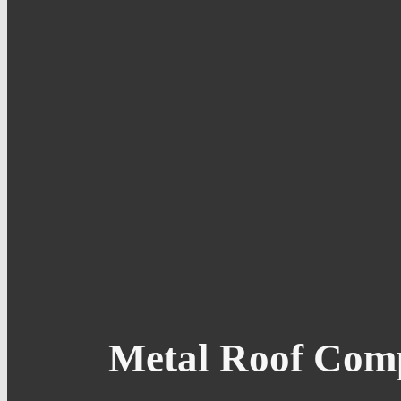
Metal Roof Comp