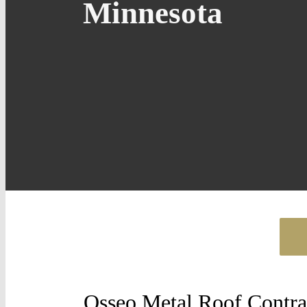
Minnesota
Osseo Metal Roof Contra