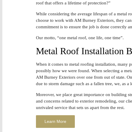
roof that offers a lifetime of protection?”
While considering the average lifespan of a metal r
choose to work with AM Burney Exteriors, they can re
commitment is to ensure the job is done correctly and
Our motto, “one metal roof, one life, one time”.
Metal Roof Installation 
When it comes to metal roofing installation, many pr
possibly how we were found. When selecting a metal
AM Burney Exteriors over one from out of state. One k
due to storm damage such as a fallen tree, we, as a 
Moreover, we place great importance on building stro
and concerns related to exterior remodeling, our cli
unrivaled service that sets us apart from the rest.
Learn More