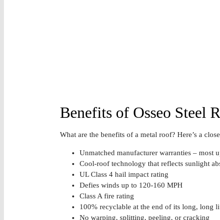
Benefits of Osseo Steel R
What are the benefits of a metal roof? Here’s a closer
Unmatched manufacturer warranties – most up
Cool-roof technology that reflects sunlight abs
UL Class 4 hail impact rating
Defies winds up to 120-160 MPH
Class A fire rating
100% recyclable at the end of its long, long li
No warping, splitting, peeling, or cracking