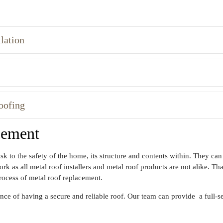
lation
oofing
cement
sk to the safety of the home, its structure and contents within. They c
 as all metal roof installers and metal roof products are not alike. That
rocess of metal roof replacement.
e of having a secure and reliable roof. Our team can provide a full-ser