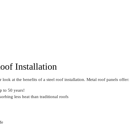
oof Installation
 look at the benefits of a steel roof installation. Metal roof panels offer:
 to 50 years!
orbing less heat than traditional roofs
fe