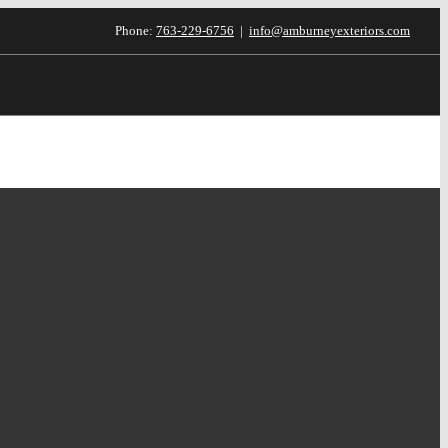
Phone:
763-229-6756
|
info@amburneyexteriors.com
inancing
Testimonials
Blog
Contact