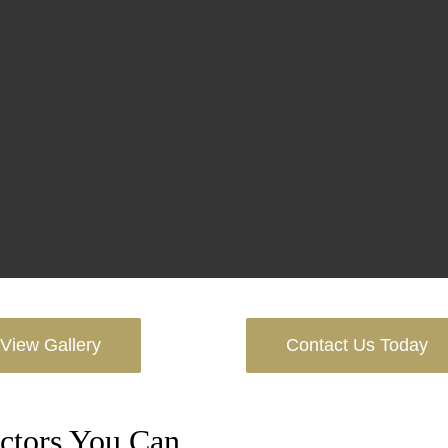
View Gallery
Contact Us Today
ctors You Can