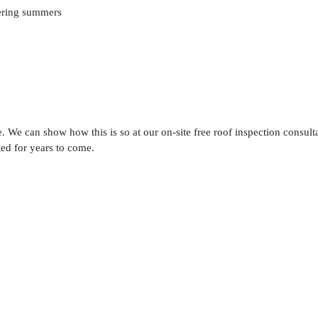
tering summers
e. We can show how this is so at our on-site free roof inspection consulta
ted for years to come.