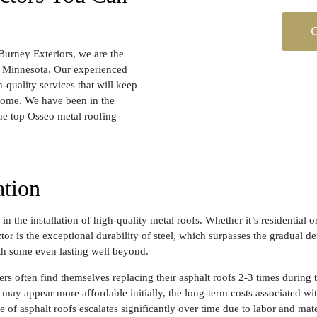
C
Burney Exteriors, we are the
o, Minnesota. Our experienced
quality services that will keep
 come. We have been in the
the top Osseo metal roofing
ation
in the installation of high-quality metal roofs. Whether it’s residential 
r is the exceptional durability of steel, which surpasses the gradual de
th some even lasting well beyond.
s often find themselves replacing their asphalt roofs 2-3 times during t
may appear more affordable initially, the long-term costs associated wi
e of asphalt roofs escalates significantly over time due to labor and mate