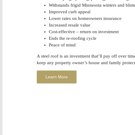
Withstands frigid Minnesota winters and blis
Improved curb appeal
Lower rates on homeowners insurance
Increased resale value
Cost-effective – return on investment
Ends the re-roofing cycle
Peace of mind
A steel roof is an investment that’ll pay off over tim
keep any property owner’s house and family protec
Learn More