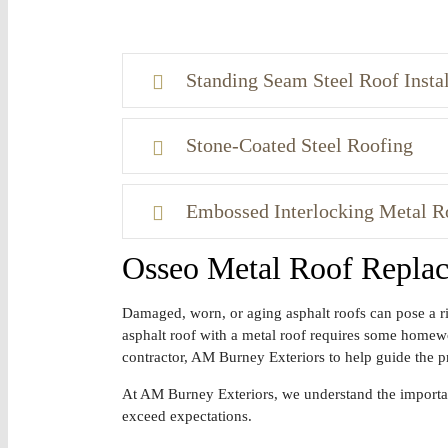
Standing Seam Steel Roof Instal
Stone-Coated Steel Roofing
Embossed Interlocking Metal R
Osseo Metal Roof Repla
Damaged, worn, or aging asphalt roofs can pose a ri
asphalt roof with a metal roof requires some homework
contractor, AM Burney Exteriors to help guide the p
At AM Burney Exteriors, we understand the importanc
exceed expectations.