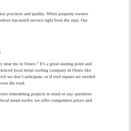
tion practices and quality. When property owners
liver top-notch service right from the start. Our
s
 near me in Osseo.” It’s a great starting point and
rienced local metal roofing company in Osseo like
ich we don’t anticipate, or if roof repairs are needed
 down the road.
terior remodeling projects in mind or any questions
local metal roofer, we offer competitive prices and