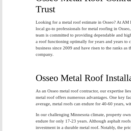
Trust
Looking for a metal roof estimate in Osseo? At AM 
local go-to professionals for metal roofing in Osse
team is committed to providing dependable and high-
a roof functioning optimally for years and years to
business since 2009 and have risen to the ranks as 
company.
Osseo Metal Roof Install
As an Osseo metal roof contractor, our expertise lies 
metal roof offers numerous advantages. One key facto
average, metal roofs can endure for 40-60 years, wi
In our challenging Minnesota climate, property owner
endure for only 17-23 years. Although asphalt roofs 
investment in a durable metal roof. Notably, the pric