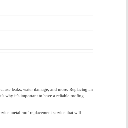
an cause leaks, water damage, and more. Replacing an
’s why it’s important to have a reliable roofing
vice metal roof replacement service that will