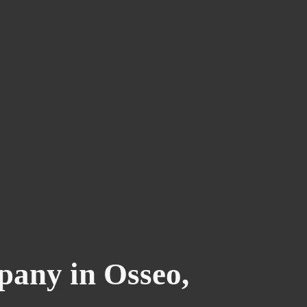
any in Osseo,