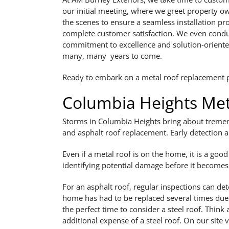
our initial meeting, where we greet property o
the scenes to ensure a seamless installation pr
complete customer satisfaction. We even conduc
commitment to excellence and solution-oriented
many, many years to come.
Ready to embark on a metal roof replacement pr
Columbia Heights Met
Storms in Columbia Heights bring about tremend
and asphalt roof replacement. Early detection 
Even if a metal roof is on the home, it is a goo
identifying potential damage before it becomes a
For an asphalt roof, regular inspections can det
home has had to be replaced several times due
the perfect time to consider a steel roof. Thin
additional expense of a steel roof. On our site v