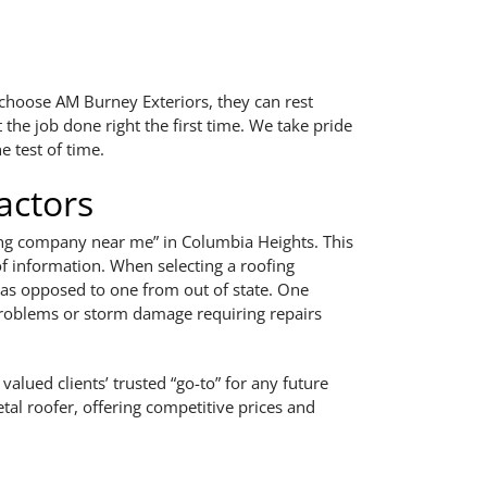
s choose AM Burney Exteriors, they can rest
 the job done right the first time. We take pride
e test of time.
actors
ofing company near me” in Columbia Heights. This
of information. When selecting a roofing
, as opposed to one from out of state. One
f problems or storm damage requiring repairs
alued clients’ trusted “go-to” for any future
tal roofer, offering competitive prices and