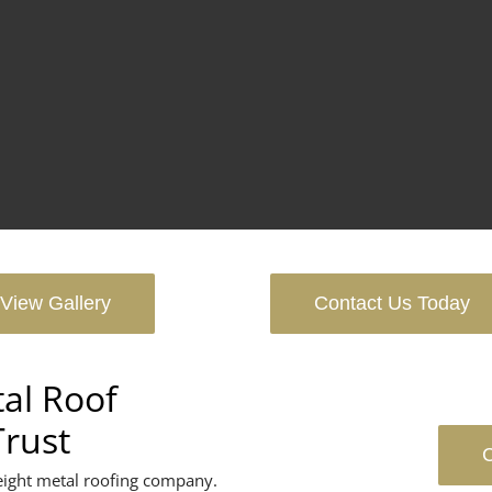
View Gallery
Contact Us Today
al Roof
Trust
C
eight metal roofing company.