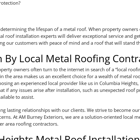
rotection?
e in determining the lifespan of a metal roof. When property owner
roof installation experts will deliver exceptional service and get
ding our customers with peace of mind and a roof that will stand th
on By Local Metal Roofing Contr
operty owners often turn to the internet in search of a “local ro
 in the area makes us an excellent choice for a wealth of metal ro
oosing an experienced local provider like us in Columbia Heights
at if any issues arise after installation, such as unexpected roo
ailable to assist.
 lasting relationships with our clients. We strive to become our v
cerns. At AM Burney Exteriors, we are a solution-oriented local me
er area roofing contractors.
Heights Metal Roof Installation