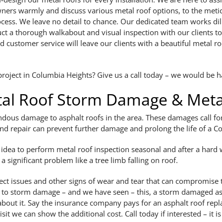
wners warmly and discuss various metal roof options, to the met
ocess. We leave no detail to chance. Our dedicated team works dili
t a thorough walkabout and visual inspection with our clients t
 customer service will leave our clients with a beautiful metal r
oject in Columbia Heights? Give us a call today – we would be ha
al Roof Storm Damage & Metal
ous damage to asphalt roofs in the area. These damages call for 
and repair can prevent further damage and prolong the life of a
d idea to perform metal roof inspection seasonal and after a hard w
 significant problem like a tree limb falling on roof.
ect issues and other signs of wear and tear that can compromise the
 to storm damage – and we have seen – this, a storm damaged asp
k about it. Say the insurance company pays for an asphalt roof rep
isit we can show the additional cost. Call today if interested – it i