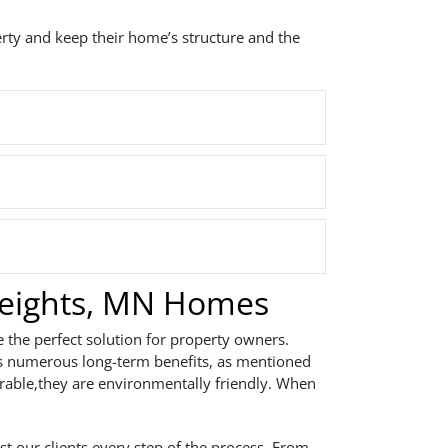
erty and keep their home’s structure and the
Heights, MN Homes
e the perfect solution for property owners.
ts numerous long-term benefits, as mentioned
urable,they are environmentally friendly. When
st our clients every step of the process. From