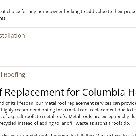
reat choice for any homeowner looking to add value to their prop
nts.
tallation
l Roofing
of Replacement for Columbia 
nd of its lifespan, our metal roof replacement services can provid
we highly recommend opting for a metal roof replacement due to i
 of asphalt roofs to metal roofs. Metal roofs are exceptionally d
recycled instead of adding to landfill waste as asphalt roofs do.
design our metal roofs for every installation. We are here to assi