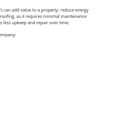
s can add value to a property, reduce energy
roofing, as it requires minimal maintenance
s less upkeep and repair over time.
company: