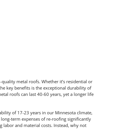
-quality metal roofs. Whether it’s residential or
e key benefits is the exceptional durability of
l roofs can last 40-60 years, yet a longer life
bility of 17-23 years in our Minnesota climate,
 long-term expenses of re-roofing significantly
ng labor and material costs. Instead, why not