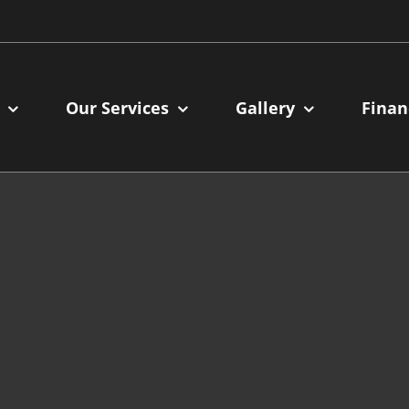
Our Services
Gallery
Finan