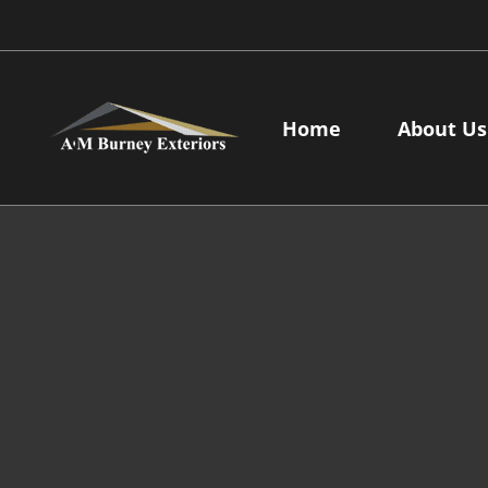
Skip
to
content
Home
About Us