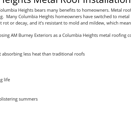
 Columbia Heights bears many benefits to homeowners. Metal roof
ofing. Many Columbia Heights homeowners have switched to metal 
t rot or decay, and it’s resistant to mold and mildew, which mean
osing AM Burney Exteriors as a Columbia Heights metal roofing 
t absorbing less heat than traditional roofs
g life
 blistering summers