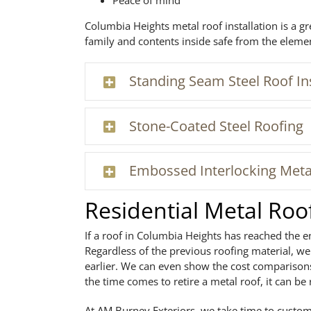
Peace of mind
Columbia Heights metal roof installation is a g
family and contents inside safe from the eleme
Standing Seam Steel Roof Ins
Stone-Coated Steel Roofing
Embossed Interlocking Meta
Residential Metal Ro
If a roof in Columbia Heights has reached the e
Regardless of the previous roofing material, 
earlier. We can even show the cost comparisons
the time comes to retire a metal roof, it can be 
At AM Burney Exteriors, we take time to custom-