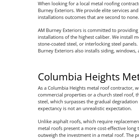
When looking for a local metal roofing contract
Burney Exteriors. We provide elite services an
installations outcomes that are second to none.
AM Burney Exteriors is committed to providing i
installations of the highest caliber. We install 
stone-coated steel, or interlocking steel panels
Burney Exteriors also installs siding, windows, 
Columbia Heights Meta
As a Columbia Heights metal roof contractor, we 
commercial properties or a church steel roof, t
steel, which surpasses the gradual degradation
expectancy is not an unrealistic expectation.
Unlike asphalt roofs, which require replacement
metal roofs present a more cost-effective long 
outweigh the investment in a metal roof. The pr