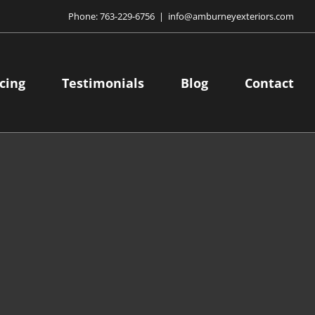
Phone:
763-229-6756
|
info@amburneyexteriors.com
cing
Testimonials
Blog
Contact