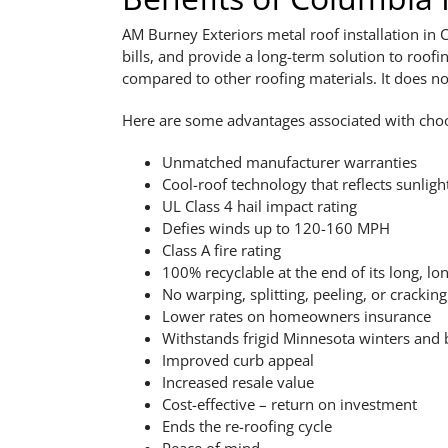
AM Burney Exteriors metal roof installation in
bills, and provide a long-term solution to ro
compared to other roofing materials. It does no
Here are some advantages associated with cho
Unmatched manufacturer warranties
Cool-roof technology that reflects sunligh
UL Class 4 hail impact rating
Defies winds up to 120-160 MPH
Class A fire rating
100% recyclable at the end of its long, lon
No warping, splitting, peeling, or cracking
Lower rates on homeowners insurance
Withstands frigid Minnesota winters and
Improved curb appeal
Increased resale value
Cost-effective – return on investment
Ends the re-roofing cycle