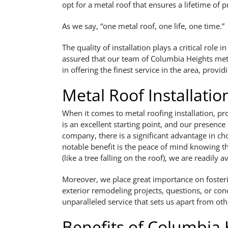
opt for a metal roof that ensures a lifetime of p
As we say, “one metal roof, one life, one time.”
The quality of installation plays a critical rol
assured that our team of Columbia Heights metal 
in offering the finest service in the area, provi
Metal Roof Installati
When it comes to metal roofing installation, pr
is an excellent starting point, and our presence
company, there is a significant advantage in ch
notable benefit is the peace of mind knowing th
(like a tree falling on the roof), we are readily av
Moreover, we place great importance on fostering
exterior remodeling projects, questions, or con
unparalleled service that sets us apart from oth
Benefits of Columbia 