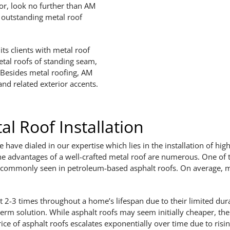
or, look no further than AM
d outstanding metal roof
ts clients with metal roof
metal roofs of standing seam,
. Besides metal roofing, AM
and related exterior accents.
l Roof Installation
have dialed in our expertise which lies in the installation of high
he advantages of a well-crafted metal roof are numerous. One of th
 commonly seen in petroleum-based asphalt roofs. On average, meta
 2-3 times throughout a home’s lifespan due to their limited dura
term solution. While asphalt roofs may seem initially cheaper, the
ice of asphalt roofs escalates exponentially over time due to risi