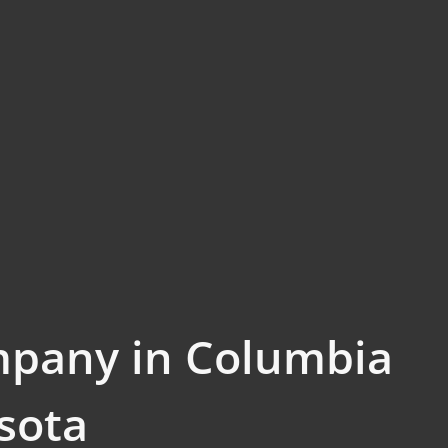
mpany in Columbia
sota