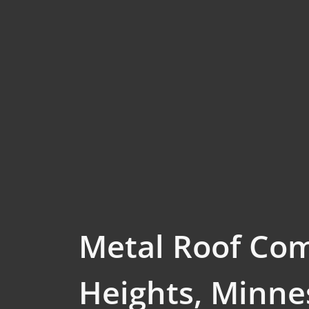
Metal Roof Co
Heights, Minne