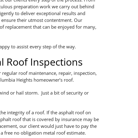
iculous preparation work we carry out behind
gently to deliver exceptional results and
o ensure their utmost contentment. Our
oof replacement that can be enjoyed for many,
ppy to assist every step of the way.
 Roof Inspections
regular roof maintenance, repair, inspection,
 Columbia Heights homeowner’s roof.
ind or hail storm. Just a bit of security or
 integrity of a roof. If the asphalt roof on
halt roof that is covered by insurance may be
lacement, our client would just have to pay the
s a free no obligation metal roof estimate.