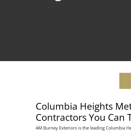
Columbia Heights Met
Contractors You Can 
AM Burney Exteriors is the leading Columbia H