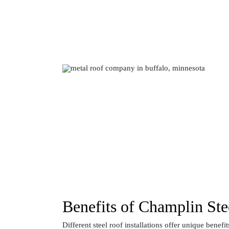
Benefits of Champlin Stee
Different steel roof installations offer unique benefit