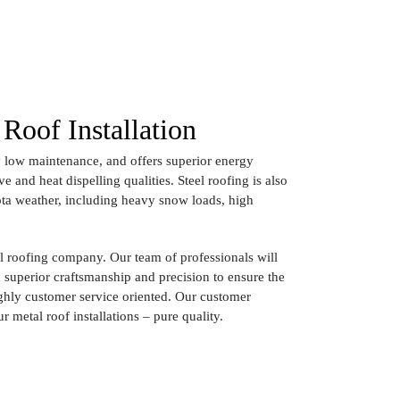
Roof Installation
ery low maintenance, and offers superior energy
ive and heat dispelling qualities. Steel roofing is also
ota weather, including heavy snow loads, high
 roofing company. Our team of professionals will
th superior craftsmanship and precision to ensure the
ighly customer service oriented. Our customer
ur metal roof installations – pure quality.