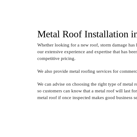
Metal Roof Installation 
Whether looking for a new roof, storm damage has h
our extensive experience and expertise that has been
competitive pricing.
We also provide metal roofing services for commercia
We can advise on choosing the right type of metal 
so customers can know that a metal roof will last fo
metal roof if once inspected makes good business s