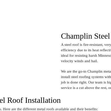
Champlin Steel 
A steel roof is fire-resistant, v
efficiency due to its heat reflect
ideal for resisting harsh Minnes
velocity winds and hail.
We are the go-to Champlin metal
install steel roofing systems wi
job is done right. Our team is h
service is a cut above the rest, o
l Roof Installation
s. Here are the different metal roofs available and their benefits: