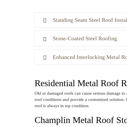
Standing Seam Steel Roof Instal
Stone-Coated Steel Roofing
Enhanced Interlocking Metal R
Residential Metal Roof
Old or damaged roofs can cause serious damage to a 
roof conditions and provide a customized solution. 
roof is always in top condition.
Champlin Metal Roof S