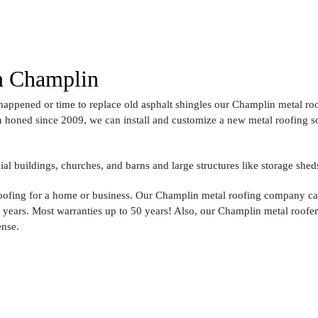
in Champlin
appened or time to replace old asphalt shingles our Champlin metal roo
 honed since 2009, we can install and customize a new metal roofing solu
l buildings, churches, and barns and large structures like storage shed
roofing for a home or business. Our Champlin metal roofing company ca
r years. Most warranties up to 50 years! Also, our Champlin metal roofe
ense.