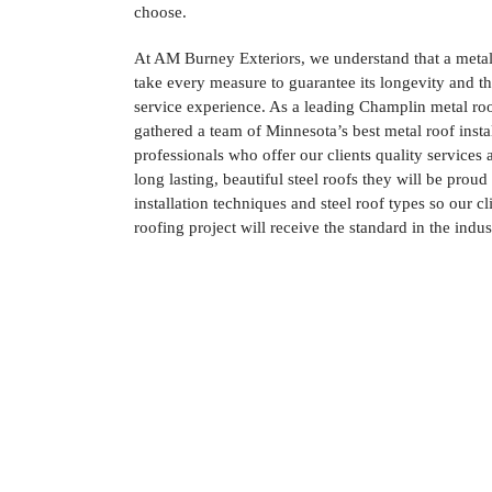
choose.
At AM Burney Exteriors, we understand that a metal
take every measure to guarantee its longevity and th
service experience. As a leading Champlin metal r
gathered a team of Minnesota’s best metal roof insta
professionals who offer our clients quality services
long lasting, beautiful steel roofs they will be proud 
installation techniques and steel roof types so our cl
roofing project will receive the standard in the indus