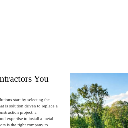
tractors You
utions start by selecting the
at is solution driven to replace a
nstruction project, a
nd expertise to install a metal
iors is the right company to