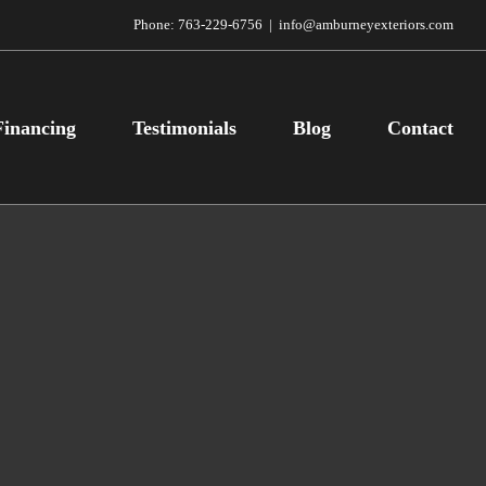
Phone:
763-229-6756
|
info@amburneyexteriors.com
Financing
Testimonials
Blog
Contact