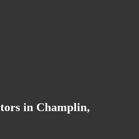
tors in Champlin,