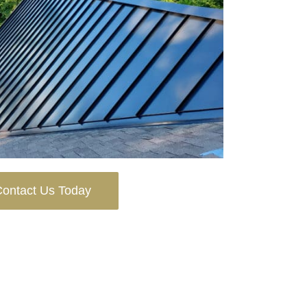
ontact Us Today