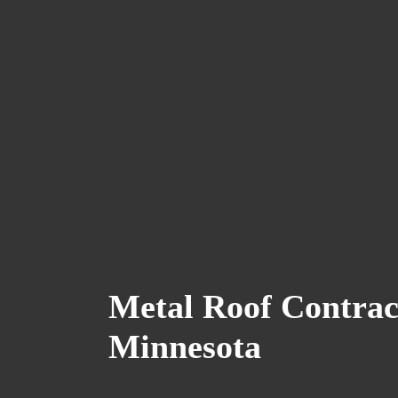
Metal Roof Contrac
Minnesota