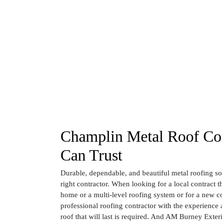
Champlin Metal Roof Con
Can Trust
Durable, dependable, and beautiful metal roofing sol
right contractor. When looking for a local contract th
home or a multi-level roofing system or for a new co
professional roofing contractor with the experience a
roof that will last is required. And AM Burney Exter