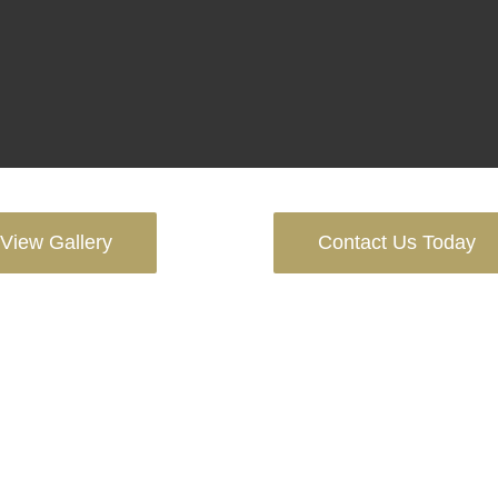
View Gallery
Contact Us Today