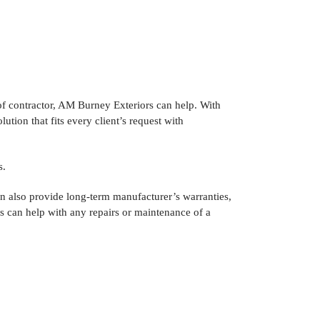
f contractor, AM Burney Exteriors can help. With
tion that fits every client’s request with
s.
n also provide long-term manufacturer’s warranties,
rs can help with any repairs or maintenance of a