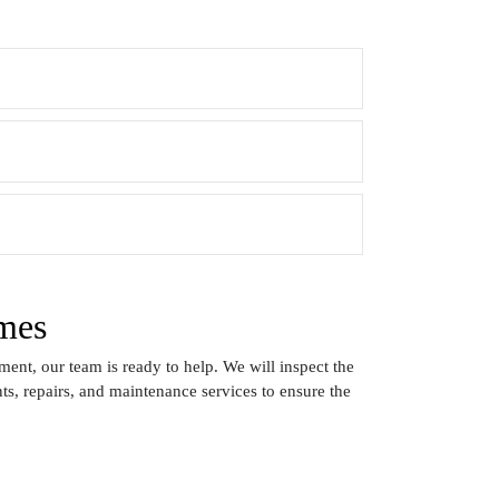
mes
ent, our team is ready to help. We will inspect the
s, repairs, and maintenance services to ensure the