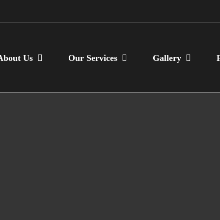
About Us
Our Services
Gallery