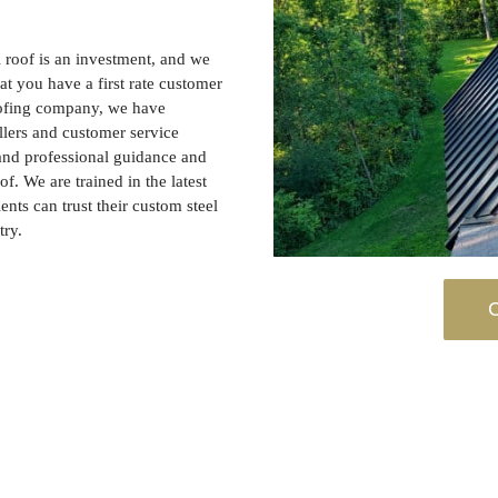
 roof is an investment, and we
at you have a first rate customer
oofing company, we have
llers and customer service
 and professional guidance and
of. We are trained in the latest
ients can trust their custom steel
try.
C