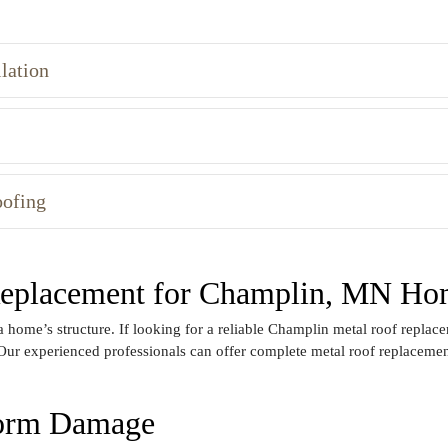
lation
oofing
 Replacement for Champlin, MN Ho
home’s structure. If looking for a reliable Champlin metal roof replacem
Our experienced professionals can offer complete metal roof replacement
torm Damage