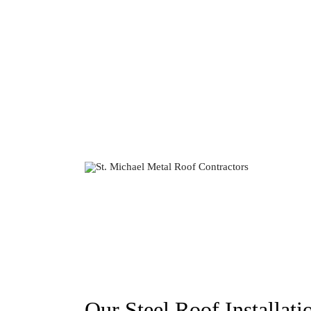
Our Steel Roof Installati