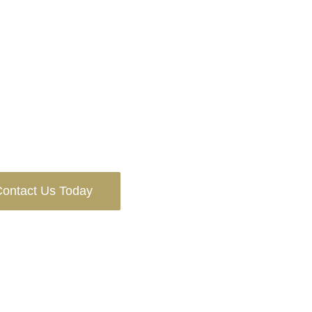
ontact Us Today