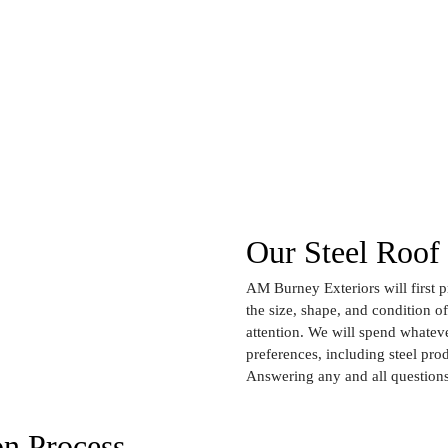
Our Steel Roof 
AM Burney Exteriors will first 
the size, shape, and condition o
attention. We will spend whateve
preferences, including steel prod
Answering any and all questions
on Process