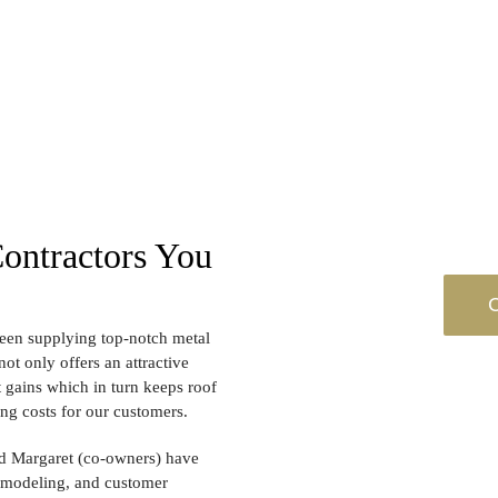
Contractors You
C
een supplying top-notch metal
ot only offers an attractive
t gains which in turn keeps roof
ing costs for our customers.
and Margaret (co-owners) have
remodeling, and customer