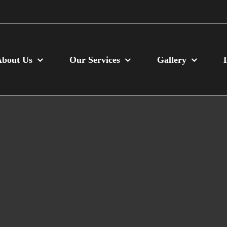
About Us
Our Services
Gallery