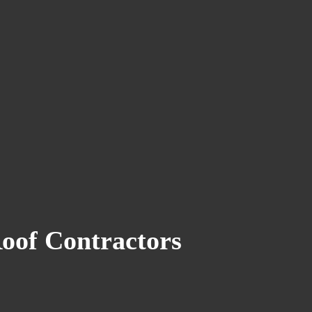
Roof Contractors