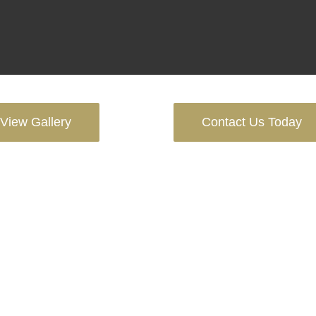
View Gallery
Contact Us Today