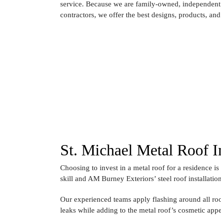
service. Because we are family-owned, independent 
contractors, we offer the best designs, products, and 
St. Michael Metal Roof In
Choosing to invest in a metal roof for a residence is 
skill and AM Burney Exteriors’ steel roof installatio
Our experienced teams apply flashing around all roo
leaks while adding to the metal roof’s cosmetic app