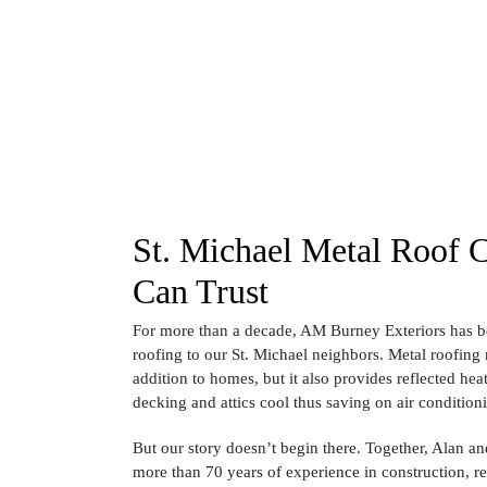
St. Michael Metal Roof 
Can Trust
For more than a decade, AM Burney Exteriors has b
roofing to our St. Michael neighbors. Metal roofing n
addition to homes, but it also provides reflected hea
decking and attics cool thus saving on air condition
But our story doesn’t begin there. Together, Alan 
more than 70 years of experience in construction, 