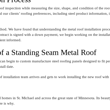
of inspection while measuring the size, shape, and condition of the roof
our clients’ roofing preferences, including steel product information, i
ethod. We have found that understanding the metal roof installation proce
contract is signed with a down payment, we begin working on the install
lient informed.
 of a Standing Seam Metal Roof
 can begin to custom manufacture steel roofing panels designed to fit 
all date.
of installation team arrives and gets to work installing the new roof with
 homes in St. Michael and across the great state of Minnesota. Its beauty 
re is why.