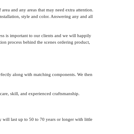
 area and any areas that may need extra attention.
nstallation, style and color. Answering any and all
ss is important to our clients and we will happily
ation process behind the scenes ordering product,
perfectly along with matching components. We then
 care, skill, and experienced craftsmanship.
will last up to 50 to 70 years or longer with little