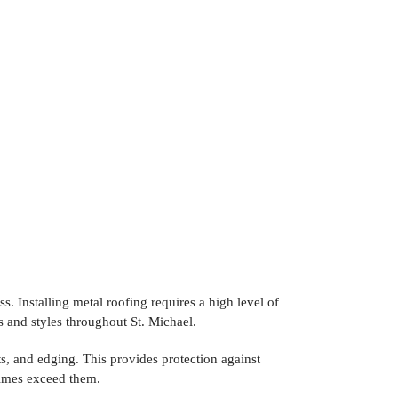
ss. Installing metal roofing requires a high level of
s and styles throughout St. Michael.
s, and edging. This provides protection against
times exceed them.