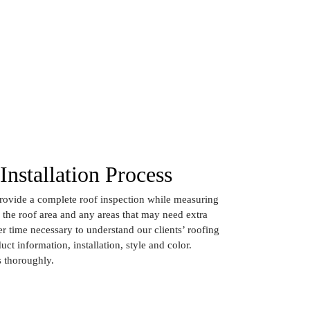
Installation Process
provide a complete roof inspection while measuring
f the roof area and any areas that may need extra
r time necessary to understand our clients’ roofing
uct information, installation, style and color.
 thoroughly.