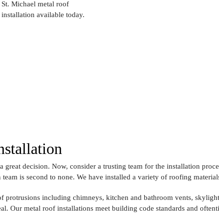
St. Michael metal roof
installation available today.
stallation
a great decision. Now, consider a trusting team for the installation proce
n team is second to none. We have installed a variety of roofing material
f protrusions including chimneys, kitchen and bathroom vents, skylight
eal. Our metal roof installations meet building code standards and often