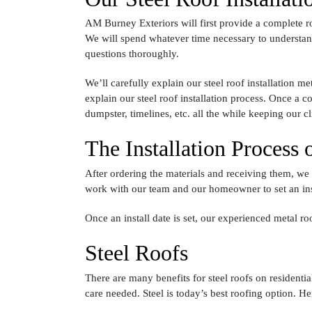
AM Burney Exteriors will first provide a complete ro
We will spend whatever time necessary to understand 
questions thoroughly.
We’ll carefully explain our steel roof installation m
explain our steel roof installation process. Once a 
dumpster, timelines, etc. all the while keeping our c
The Installation Process
After ordering the materials and receiving them, we
work with our team and our homeowner to set an inst
Once an install date is set, our experienced metal ro
Steel Roofs
There are many benefits for steel roofs on residential
care needed. Steel is today’s best roofing option. He