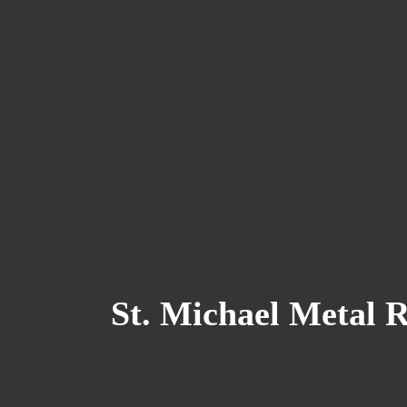
St. Michael Metal 