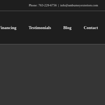
Phone:
763-229-6756
|
info@amburneyexteriors.com
Financing
Testimonials
Blog
Contact