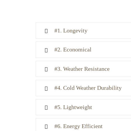
#1. Longevity
#2. Economical
#3. Weather Resistance
#4. Cold Weather Durability
#5. Lightweight
#6. Energy Efficient