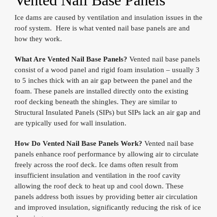
Vented Nail Base Panels
Ice dams are caused by ventilation and insulation issues in the
roof system. Here is what vented nail base panels are and
how they work.
What Are Vented Nail Base Panels?
Vented nail base panels
consist of a wood panel and rigid foam insulation – usually 3
to 5 inches thick with an air gap between the panel and the
foam. These panels are installed directly onto the existing
roof decking beneath the shingles. They are similar to
Structural Insulated Panels (SIPs) but SIPs lack an air gap and
are typically used for wall insulation.
How Do Vented Nail Base Panels Work?
Vented nail base
panels enhance roof performance by allowing air to circulate
freely across the roof deck. Ice dams often result from
insufficient insulation and ventilation in the roof cavity
allowing the roof deck to heat up and cool down. These
panels address both issues by providing better air circulation
and improved insulation, significantly reducing the risk of ice