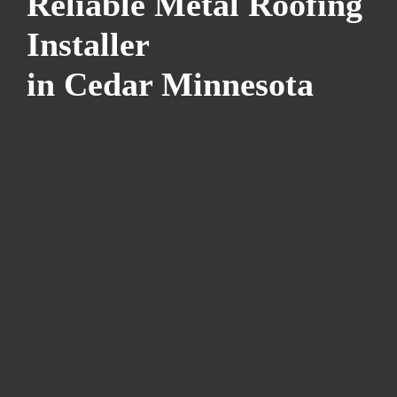
Reliable Metal Roofing
Installer
in Cedar Minnesota