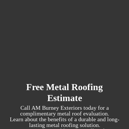
Free Metal Roofing
Estimate
Call AM Burney Exteriors today for a
complimentary metal roof evaluation.
Learn about the benefits of a durable and long-
lasting metal roofing solution.