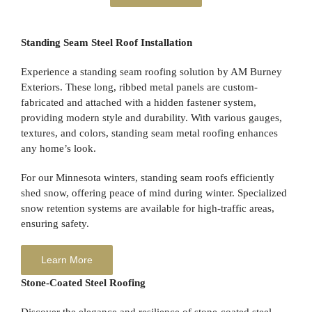
Standing Seam Steel Roof Installation
Experience a standing seam roofing solution by AM Burney
Exteriors. These long, ribbed metal panels are custom-
fabricated and attached with a hidden fastener system,
providing modern style and durability. With various gauges,
textures, and colors, standing seam metal roofing enhances
any home’s look.
For our Minnesota winters, standing seam roofs efficiently
shed snow, offering peace of mind during winter. Specialized
snow retention systems are available for high-traffic areas,
ensuring safety.
Learn More
Stone-Coated Steel Roofing