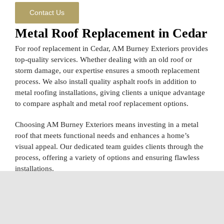
Contact Us
Metal Roof Replacement in Cedar
For roof replacement in Cedar, AM Burney Exteriors provides
top-quality services. Whether dealing with an old roof or
storm damage, our expertise ensures a smooth replacement
process. We also install quality asphalt roofs in addition to
metal roofing installations, giving clients a unique advantage
to compare asphalt and metal roof replacement options.
Choosing AM Burney Exteriors means investing in a metal
roof that meets functional needs and enhances a home’s
visual appeal. Our dedicated team guides clients through the
process, offering a variety of options and ensuring flawless
installations.
Skilled Local Metal Roof
Contractors in Cedar