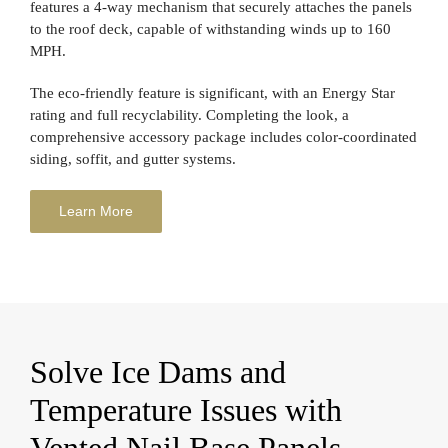
features a 4-way mechanism that securely attaches the panels
to the roof deck, capable of withstanding winds up to 160
MPH.
The eco-friendly feature is significant, with an Energy Star
rating and full recyclability. Completing the look, a
comprehensive accessory package includes color-coordinated
siding, soffit, and gutter systems.
Learn More
Solve Ice Dams and
Temperature Issues with