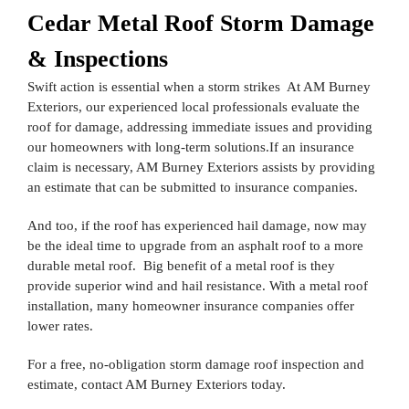
Cedar Metal Roof Storm Damage
& Inspections
Swift action is essential when a storm strikes At AM Burney
Exteriors, our experienced local professionals evaluate the
roof for damage, addressing immediate issues and providing
our homeowners with long-term solutions.If an insurance
claim is necessary, AM Burney Exteriors assists by providing
an estimate that can be submitted to insurance companies.
And too, if the roof has experienced hail damage, now may
be the ideal time to upgrade from an asphalt roof to a more
durable metal roof. Big benefit of a metal roof is they
provide superior wind and hail resistance. With a metal roof
installation, many homeowner insurance companies offer
lower rates.
For a free, no-obligation storm damage roof inspection and
estimate, contact AM Burney Exteriors today.