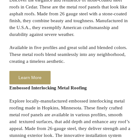
Discover the elegance and resilience of stone-coated steel
roofs in Cedar. These are the metal roof panels that look like
asphalt roofs. Made from 26 gauge steel with a stone-coated
finish, they combine beauty and toughness. Manufactured in
the U.S.A., they exemplify American craftsmanship and
durability against severe weather.
Available in five profiles and great solid and blended colors.
These metal roofs blend seamlessly into any neighborhood,
creating a timeless aesthetic.
Learn More
Embossed Interlocking Metal Roofing
Explore locally-manufactured embossed interlocking metal
roofing made in Hopkins, Minnesota. These finely crafted
metal roof panels are available in various profiles, smooth
and textured surfaces, that add depth and enhance any roof’s
appeal. Made from 26-gauge steel, they deliver strength and a
stunning exterior look. The innovative installation system