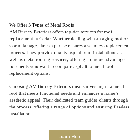
We Offer 3 Types of Metal Roofs
AM Burney Exteriors offers top-tier services for roof
replacement in Cedar. Whether dealing with an aging roof or
storm damage, their expertise ensures a seamless replacement
process. They provide quality asphalt roof installations as
well as metal roofing services, offering a unique advantage
for clients who want to compare asphalt to metal roof
replacement options.
Choosing AM Burney Exteriors means investing in a metal
roof that meets functional needs and enhances a home’s
aesthetic appeal. Their dedicated team guides clients through
the process, offering a range of options and ensuring flawless
installations.
Learn More