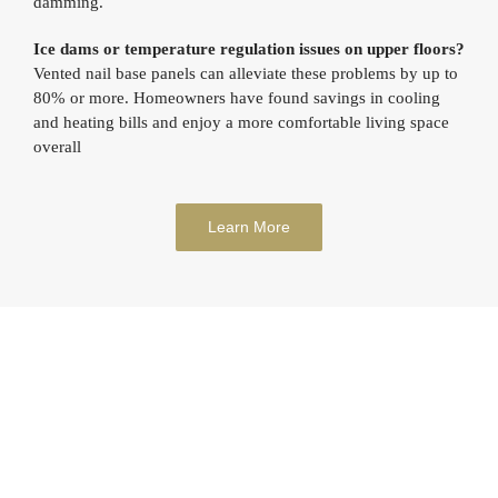
damming.
Ice dams or temperature regulation issues on upper floors?
Vented nail base panels can alleviate these problems by up to
80% or more. Homeowners have found savings in cooling
and heating bills and enjoy a more comfortable living space
overall
Learn More