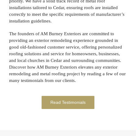
priority. We have a solid track record of metal roof
installations tailored to Cedar, ensuring roofs are installed
correctly to meet the specific requirements of manufacturer’s
installation guidelines.
The founders of AM Burney Exteriors are committed to
providing an exterior remodeling experience grounded in
good old-fashioned customer service, offering personalized
roofing solutions and service for homeowners, businesses,
and local churches in Cedar and surrounding communities.
Discover how AM Burney Exteriors elevates any exterior
remodeling and metal roofing project by reading a few of our
many testimonials from our clients.
Read Testimonials