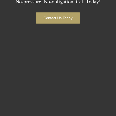
No-pressure. No-obligation. Call Today!
Contact Us Today