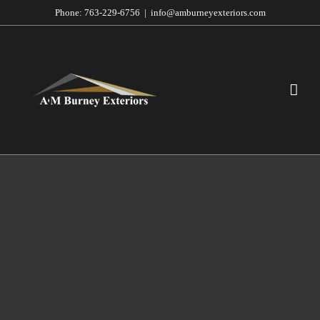
Skip
Phone:
763-229-6756
|
info@amburneyexteriors.com
to
content