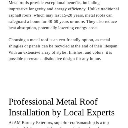
Metal roofs provide exceptional benefits, including
impressive longevity and energy efficiency. Unlike traditional
asphalt roofs, which may last 15-20 years, metal roofs can
safeguard a home for 40-60 years or more. They also reduce
heat absorption, potentially lowering energy costs.
Choosing a metal roof is an eco-friendly option, as metal
shingles or panels can be recycled at the end of their lifespan.
With an extensive array of styles, finishes, and colors, it is
possible to create a distinctive design for any home.
Professional Metal Roof
Installation by Local Experts
At AM Burney Exteriors, superior craftsmanship is a top