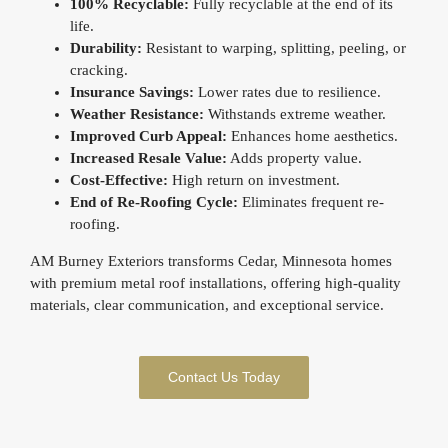
100% Recyclable:
Fully recyclable at the end of its
life.
Durability:
Resistant to warping, splitting, peeling, or
cracking.
Insurance Savings:
Lower rates due to resilience.
Weather Resistance:
Withstands extreme weather.
Improved Curb Appeal:
Enhances home aesthetics.
Increased Resale Value:
Adds property value.
Cost-Effective:
High return on investment.
End of Re-Roofing Cycle:
Eliminates frequent re-
roofing.
AM Burney Exteriors transforms Cedar, Minnesota homes
with premium metal roof installations, offering high-quality
materials, clear communication, and exceptional service.
Contact Us Today