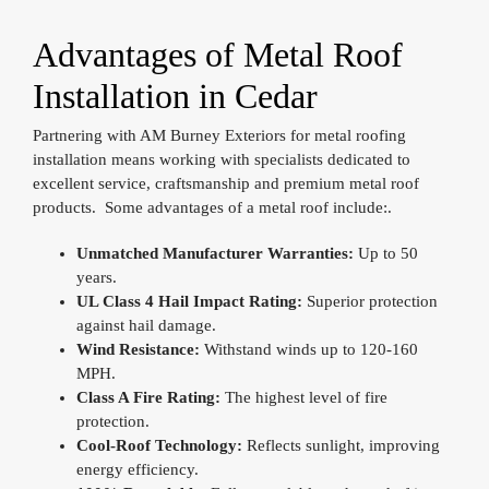
Advantages of Metal Roof
Installation in Cedar
Partnering with AM Burney Exteriors for metal roofing
installation means working with specialists dedicated to
excellent service, craftsmanship and premium metal roof
products. Some advantages of a metal roof include:.
Unmatched Manufacturer Warranties:
Up to 50
years.
UL Class 4 Hail Impact Rating:
Superior protection
against hail damage.
Wind Resistance:
Withstand winds up to 120-160
MPH.
Class A Fire Rating:
The highest level of fire
protection.
Cool-Roof Technology:
Reflects sunlight, improving
energy efficiency.