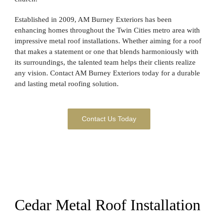
Established in 2009, AM Burney Exteriors has been
enhancing homes throughout the Twin Cities metro area with
impressive metal roof installations. Whether aiming for a roof
that makes a statement or one that blends harmoniously with
its surroundings, the talented team helps their clients realize
any vision. Contact AM Burney Exteriors today for a durable
and lasting metal roofing solution.
Contact Us Today
Cedar Metal Roof Installation