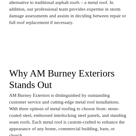
alternative to traditional asphalt roofs – a metal roof. In
addition, our professional team provides expertise in storm
damage assessments and assists in deciding between repair or
full roof replacement if necessary.
Why AM Burney Exteriors
Stands Out
AM Burney Exteriors is distinguished by outstanding
customer service and cutting-edge metal roof installations.
With three options of metal roofing to choose from: stone-
coated steel, embossed interlocking steel panels, and standing
seam roofs. Each metal roof is custom-crafted to enhance the
appearance of any home, commercial building, barn, or
church.