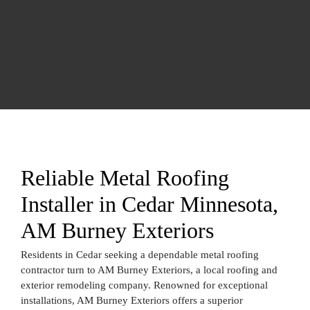
Reliable Metal Roofing
Installer in Cedar Minnesota,
AM Burney Exteriors
Residents in Cedar seeking a dependable metal roofing
contractor turn to AM Burney Exteriors, a local roofing and
exterior remodeling company. Renowned for exceptional
installations, AM Burney Exteriors offers a superior