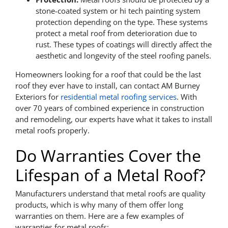
stone-coated system or hi tech painting system
protection depending on the type. These systems
protect a metal roof from deterioration due to
rust. These types of coatings will directly affect the
aesthetic and longevity of the steel roofing panels.
Homeowners looking for a roof that could be the last
roof they ever have to install, can contact AM Burney
Exteriors for
residential metal roofing services
. With
over 70 years of combined experience in construction
and remodeling, our experts have what it takes to install
metal roofs properly.
Do Warranties Cover the
Lifespan of a Metal Roof?
Manufacturers understand that metal roofs are quality
products, which is why many of them offer long
warranties on them. Here are a few examples of
warranties for metal roofs: