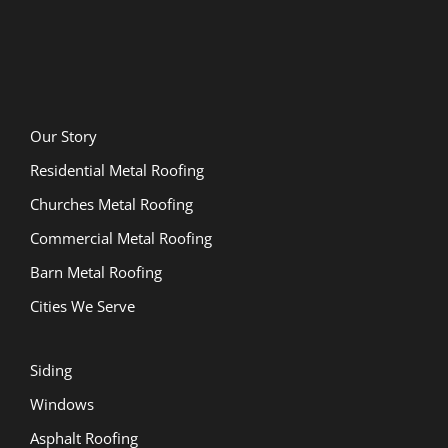
Our Story
Residential Metal Roofing
Churches Metal Roofing
Commercial Metal Roofing
Barn Metal Roofing
Cities We Serve
Siding
Windows
Asphalt Roofing