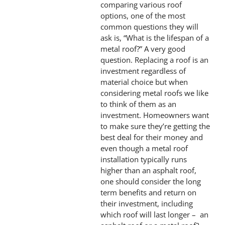
comparing various roof
options, one of the most
common questions they will
ask is, “What is the lifespan of a
metal roof?” A very good
question. Replacing a roof is an
investment regardless of
material choice but when
considering metal roofs we like
to think of them as an
investment. Homeowners want
to make sure they’re getting the
best deal for their money and
even though a metal roof
installation typically runs
higher than an asphalt roof,
one should consider the long
term benefits and return on
their investment, including
which roof will last longer – an