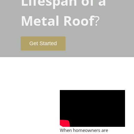
Lifespan of a
Metal Roof
?
Get Started
When homeowners are