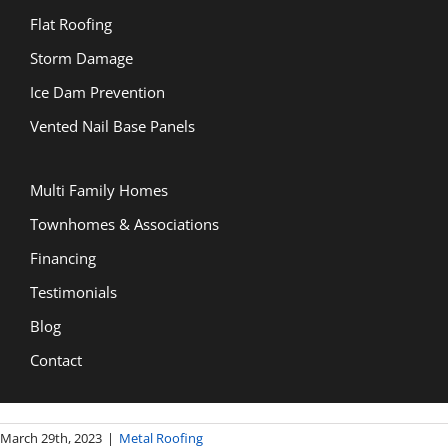
Flat Roofing
Storm Damage
Ice Dam Prevention
Vented Nail Base Panels
Multi Family Homes
Townhomes & Associations
Financing
Testimonials
Blog
Contact
March 29th, 2023
|
Metal Roofing