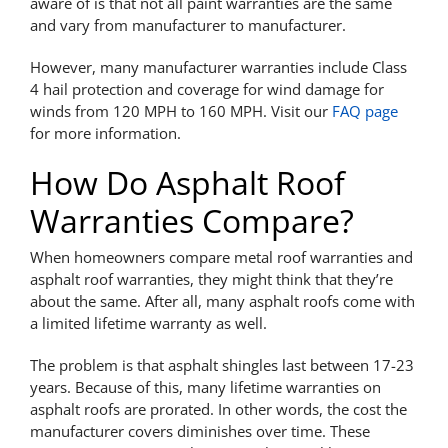
aware of is that not all paint warranties are the same
and vary from manufacturer to manufacturer.
However, many manufacturer warranties include Class
4 hail protection and coverage for wind damage for
winds from 120 MPH to 160 MPH. Visit our
FAQ page
for more information.
How Do Asphalt Roof
Warranties Compare?
When homeowners compare metal roof warranties and
asphalt roof warranties, they might think that they’re
about the same. After all, many asphalt roofs come with
a limited lifetime warranty as well.
The problem is that asphalt shingles last between 17-23
years. Because of this, many lifetime warranties on
asphalt roofs are prorated. In other words, the cost the
manufacturer covers diminishes over time. These