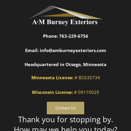
Phone:
763-229-6756
Email:
info@amburneyexteriors.com
Headquartered in Otsego, Minnesota
Minnesota License:
# BC635734
Wisconsin License:
# 09110029
Contact Us
Thank you for stopping by.
How may we help you today?