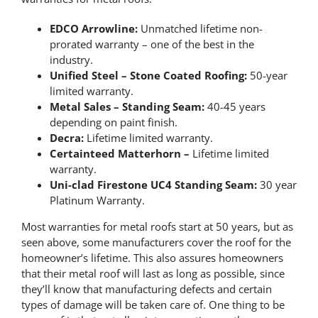
EDCO Arrowline:
Unmatched lifetime non-
prorated warranty – one of the best in the
industry.
Unified Steel – Stone Coated Roofing:
50-year
limited warranty.
Metal Sales – Standing Seam:
40-45 years
depending on paint finish.
Decra:
Lifetime limited warranty.
Certainteed Matterhorn –
Lifetime limited
warranty.
Uni-clad Firestone UC4 Standing Seam:
30 year
Platinum Warranty.
Most warranties for metal roofs start at 50 years, but as
seen above, some manufacturers cover the roof for the
homeowner’s lifetime. This also assures homeowners
that their metal roof will last as long as possible, since
they’ll know that manufacturing defects and certain
types of damage will be taken care of. One thing to be