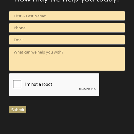
Submit