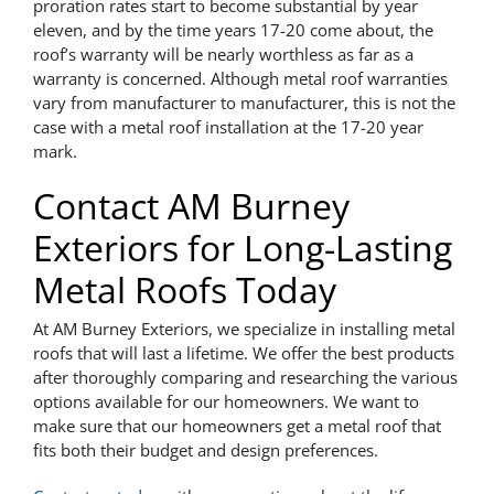
proration rates start to become substantial by year
eleven, and by the time years 17-20 come about, the
roof’s warranty will be nearly worthless as far as a
warranty is concerned. Although metal roof warranties
vary from manufacturer to manufacturer, this is not the
case with a metal roof installation at the 17-20 year
mark.
Contact AM Burney
Exteriors for Long-Lasting
Metal Roofs Today
At AM Burney Exteriors, we specialize in installing metal
roofs that will last a lifetime. We offer the best products
after thoroughly comparing and researching the various
options available for our homeowners. We want to
make sure that our homeowners get a metal roof that
fits both their budget and design preferences.