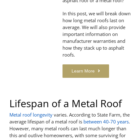
asphalt roof or a metal roof?
In this post, we will break down
how long metal roofs last on
average. We will also provide
important information on
manufacturer warranties and
how they stack up to asphalt
roofs.
Learn More
Lifespan of a Metal Roof
Metal roof longevity
varies. According to State Farm, the
average lifespan of a metal roof is
between 40-70 years
.
However, many metal roofs can last much longer than
this and outlive homeowners, with some surviving for