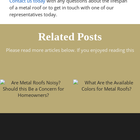
Contact us today
with any questions about the lifespan
of a metal roof or to get in touch with one of our
representatives today.
Related Posts
Please read more articles below. If you enjoyed reading this