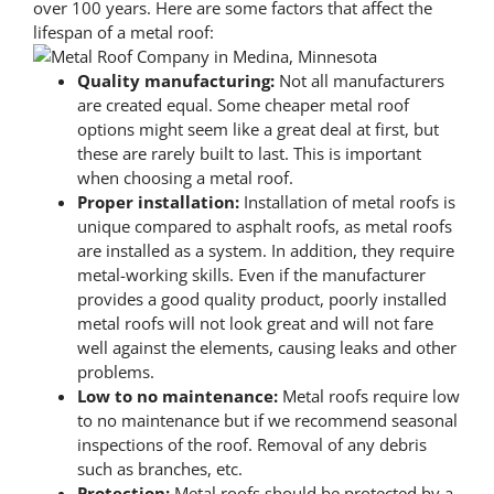
over 100 years. Here are some factors that affect the
lifespan of a metal roof:
Quality manufacturing:
Not all manufacturers
are created equal. Some cheaper metal roof
options might seem like a great deal at first, but
these are rarely built to last. This is important
when choosing a metal roof.
Proper installation:
Installation of metal roofs is
unique compared to asphalt roofs, as metal roofs
are installed as a system. In addition, they require
metal-working skills. Even if the manufacturer
provides a good quality product, poorly installed
metal roofs will not look great and will not fare
well against the elements, causing leaks and other
problems.
Low to no maintenance:
Metal roofs require low
to no maintenance but if we recommend seasonal
inspections of the roof. Removal of any debris
such as branches, etc.
Protection:
Metal roofs should be protected by a