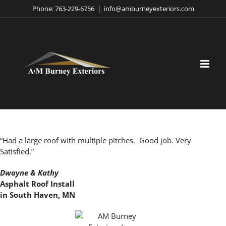
Skip
Phone:
763-229-6756
|
info@amburneyexteriors.com
to
content
“Had a large roof with multiple pitches. Good job. Very
Satisfied.”
Dwayne & Kathy
Asphalt Roof Install
in South Haven, MN