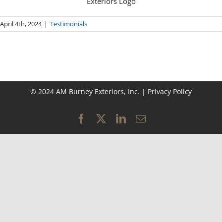
April 4th, 2024
|
Testimonials
© 2024 AM Burney Exteriors, Inc. |
Privacy Policy
Facebook
X
LinkedIn
Email