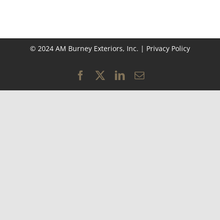
© 2024 AM Burney Exteriors, Inc. |
Privacy Policy
Facebook
X
LinkedIn
Email