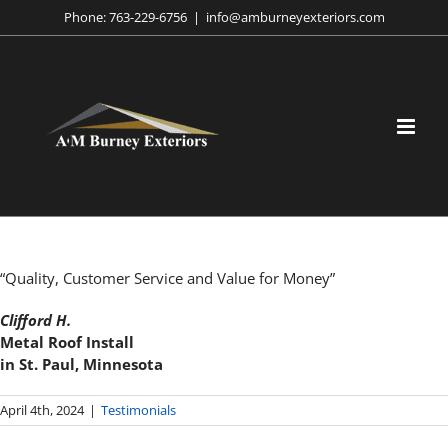
Skip
Phone:
763-229-6756
|
info@amburneyexteriors.com
to
content
“Quality, Customer Service and Value for Money”
Clifford H.
Metal Roof Install
in St. Paul, Minnesota
April 4th, 2024
|
Testimonials