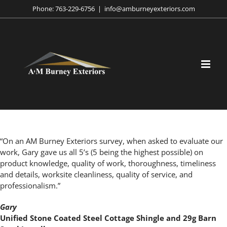
Skip
Phone:
763-229-6756
|
info@amburneyexteriors.com
to
content
“On an AM Burney Exteriors survey, when asked to evaluate our
work, Gary gave us all 5’s (5 being the highest possible) on
product knowledge, quality of work, thoroughness, timeliness
and details, worksite cleanliness, quality of service, and
professionalism.”
Gary
Unified Stone Coated Steel Cottage Shingle and 29g Barn