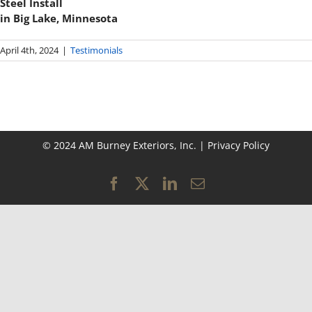
Steel Install
in Big Lake, Minnesota
April 4th, 2024
|
Testimonials
© 2024 AM Burney Exteriors, Inc. |
Privacy Policy
Facebook
X
LinkedIn
Email